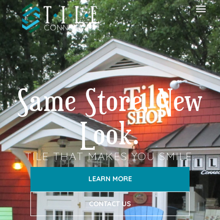
Same Store, New
Look.
TILE THAT MAKES YOU SMILE.
LEARN MORE
CONTACT US