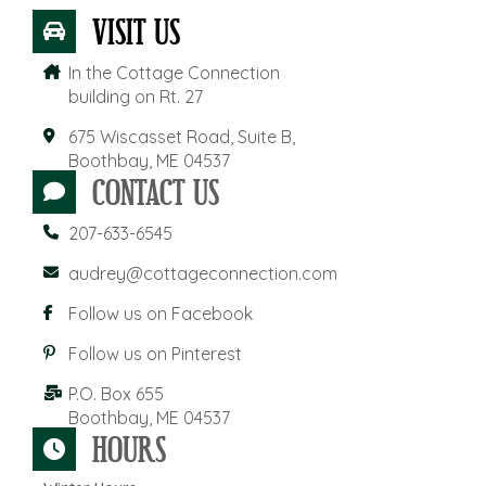
VISIT US
In the Cottage Connection
building on Rt. 27
675 Wiscasset Road, Suite B,
Boothbay, ME 04537
CONTACT US
207-633-6545
audrey@cottageconnection.com
Follow us on Facebook
Follow us on Pinterest
P.O. Box 655
Boothbay, ME 04537
HOURS