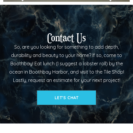
Contact Us
So, are you looking for something to add depth,
durability and beauty to your home? If so, come to
Boothbay! Eat lunch (I suggest a lobster roll) by the
ocean in Boothbay Harbor, and visit to the Tile Shop!
Lastly, request an estimate for your next project!
LET'S CHAT